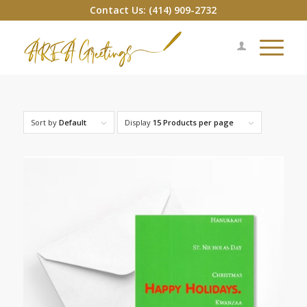
Contact Us: (414) 909-2732
Sort by
Default
Display
15 Products per page