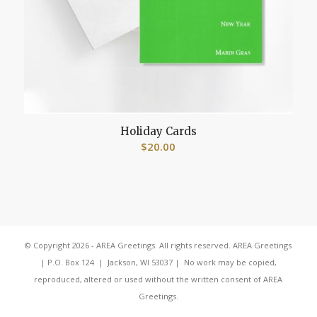
Holiday Cards
$
20.00
© Copyright 2026 - AREA Greetings. All rights reserved. AREA Greetings
| P.O. Box 124 | Jackson, WI 53037 | No work may be copied,
reproduced, altered or used without the written consent of AREA
Greetings.