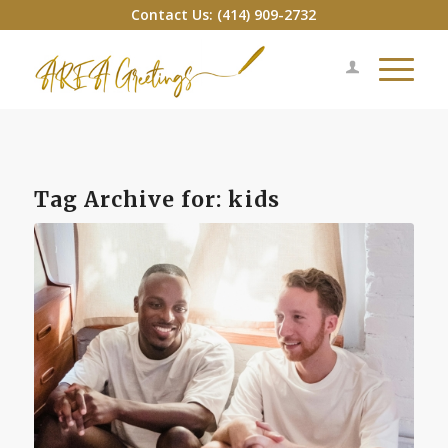
Contact Us: (414) 909-2732
Tag Archive for:
kids