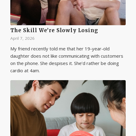
The Skill We’re Slowly Losing
April 7, 2026
My friend recently told me that her 19-year-old
daughter does not like communicating with customers
on the phone. She despises it. She’d rather be doing
cardio at 4am.