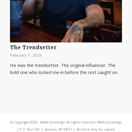
The Trendsetter
February 1, 2026
He was the trendsetter. The original influencer. The
bold one who locked me in before the rest caught on.
© Copyright 2026 - AREA Greetings. All rights reserved. AREA Greetings
| P.O. Box 124 | Jackson, WI 53037 | No work may be copied,