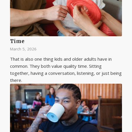
Time
March 5, 2026
That is also one thing kids and older adults have in
common. They both value quality time. Sitting
together, having a conversation, listening, or just being
there.